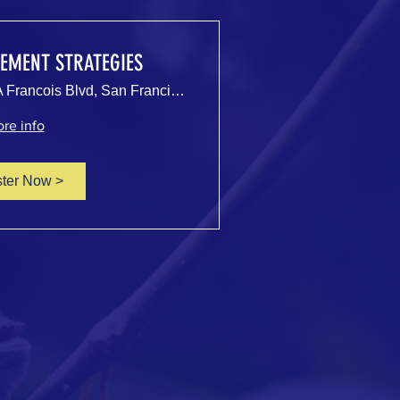
EMENT STRATEGIES
500 Terry A Francois Blvd, San Francisco, CA 94158, USA
re info
ster Now >