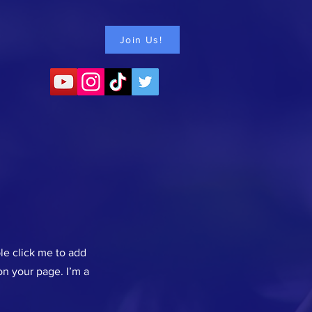
Join Us!
ble click me to add
n your page. I’m a