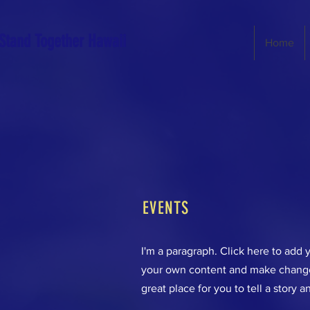
Stand Together Hawaii
Home
EVENTS
I'm a paragraph. Click here to add y
your own content and make changes
great place for you to tell a story a