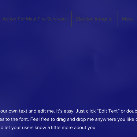
Action For Maui Fire Survivors
Election Integrity
More
our own text and edit me. It’s easy. Just click “Edit Text” or dou
 to the font. Feel free to drag and drop me anywhere you like o
nd let your users know a little more about you.​