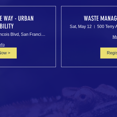
HE WAY - URBAN
WASTE MANAG
BILITY
Sat, May 12
500 Terry A Francois Blvd, San Francisco, CA 94158, USA
Mo
nfo
Now >
Regi