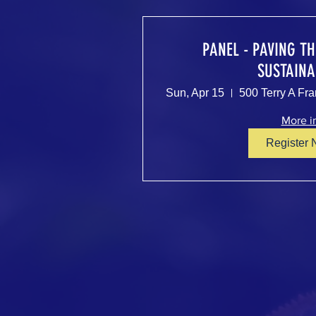
PANEL - PAVING T
SUSTAINA
Sun, Apr 15
More i
Register 