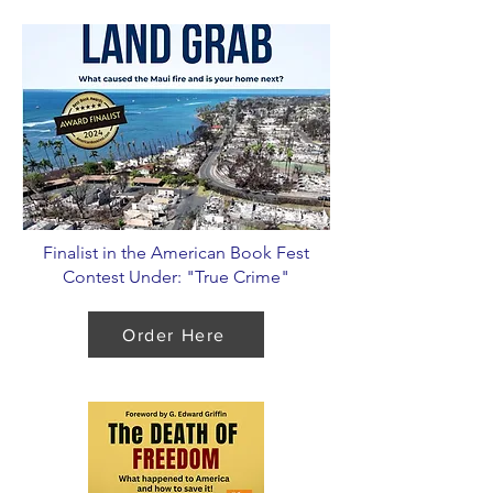
Finalist in the American Book Fest
Contest Under: "True Crime"
Order Here