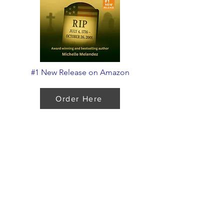
#1 New Release on Amazon
Order Here