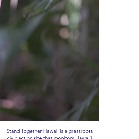
Stand Together Hawaii is a grassroots
civic action site that monitors Hawaiʻi