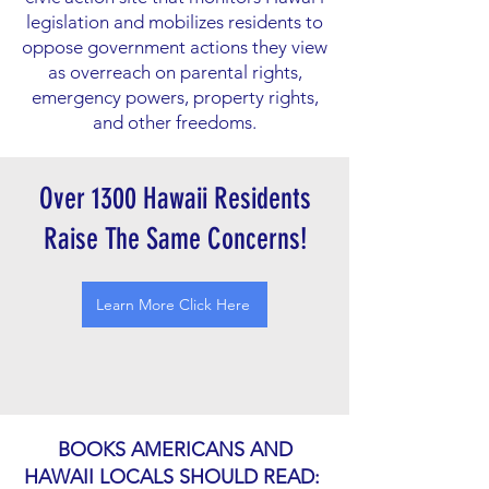
legislation and mobilizes residents to
oppose government actions they view
as overreach on parental rights,
emergency powers, property rights,
and other freedoms.
Over 1300 Hawaii Residents
Raise The Same Concerns!
Learn More Click Here
BOOKS AMERICANS AND
HAWAII LOCALS SHOULD READ: