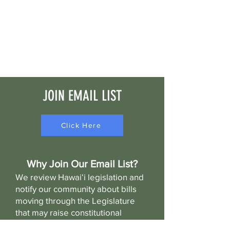
JOIN EMAIL LIST
Click Here
Why Join Our Email List?
We review Hawaiʻi legislation and
notify our community about bills
moving through the Legislature
that may raise constitutional
concerns or significantly impact